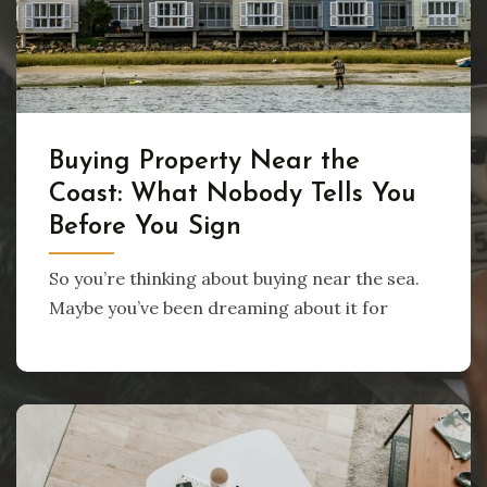
Buying Property Near the
Coast: What Nobody Tells You
Before You Sign
So you’re thinking about buying near the sea.
Maybe you’ve been dreaming about it for