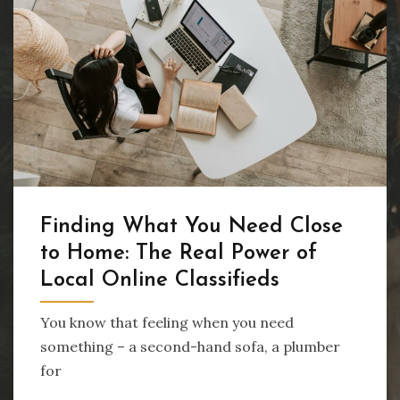
Finding What You Need Close
to Home: The Real Power of
Local Online Classifieds
You know that feeling when you need
something – a second-hand sofa, a plumber
for